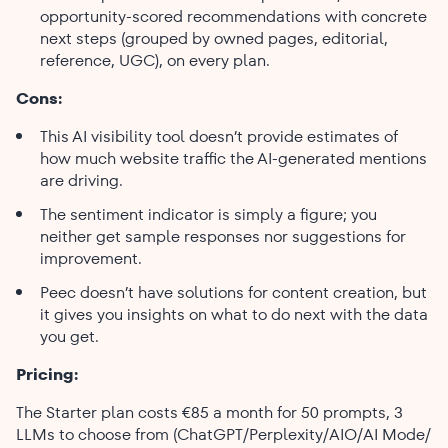
opportunity-scored recommendations with concrete
next steps (grouped by owned pages, editorial,
reference, UGC), on every plan.
Cons:
This AI visibility tool doesn’t provide estimates of
how much website traffic the AI-generated mentions
are driving.
The sentiment indicator is simply a figure; you
neither get sample responses nor suggestions for
improvement.
Peec doesn’t have solutions for content creation, but
it gives you insights on what to do next with the data
you get.
Pricing:
The Starter plan costs €85 a month for 50 prompts, 3
LLMs to choose from (ChatGPT/Perplexity/AIO/AI Mode/