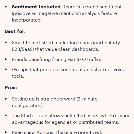
Sentiment Included
. There is a brand sentiment
(positive vs. negative mentions) analysis feature
incorporated.
Best for:
Small to mid-sized marketing teams (particularly
B2B/SaaS) that value clean dashboards.
Brands benefiting from great SEO traffic.
Groups that prioritize sentiment and share-of-voice
tools.
Pros:
Setting up is straightforward (3-minute
configuration).
The Starter plan allows unlimited users, which is very
advantageous for agencies or distributed teams.
Peec ships Actions. These are prioritized,