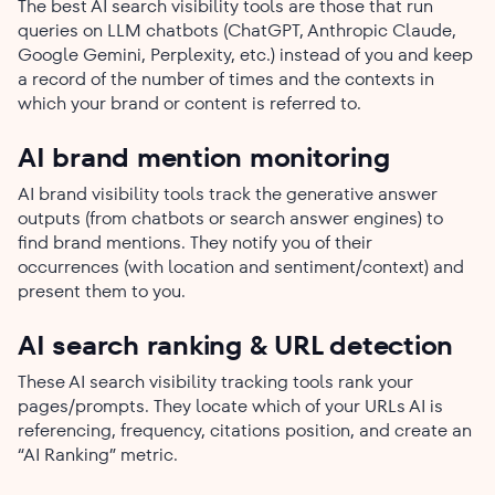
The best AI search visibility tools are those that run
queries on LLM chatbots (ChatGPT, Anthropic Claude,
Google Gemini, Perplexity, etc.) instead of you and keep
a record of the number of times and the contexts in
which your brand or content is referred to.
AI brand mention monitoring
AI brand visibility tools track the generative answer
outputs (from chatbots or search answer engines) to
find brand mentions. They notify you of their
occurrences (with location and sentiment/context) and
present them to you.
AI search ranking & URL detection
These AI search visibility tracking tools rank your
pages/prompts. They locate which of your URLs AI is
referencing, frequency, citations position, and create an
“AI Ranking” metric.