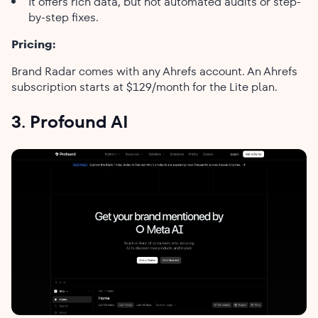
It offers rich data, but not automated audits or step-
by-step fixes.
Pricing:
Brand Radar comes with any Ahrefs account. An Ahrefs
subscription starts at $129/month for the Lite plan.
3. Profound AI