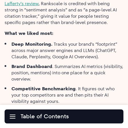
Lafferty’s review
, Rankscale is credited with being
strong in “sentiment analysis” and as “a page-level AI
citation tracker,” giving it value for people testing
specific pages rather than brand-level presence.
What we liked most:
Deep Monitoring.
Tracks your brand’s “footprint”
across major answer engines and LLMs (ChatGPT,
Claude, Perplexity, Google AI Overviews).
Brand​‍​‌‍​‍‌​‍​‌‍​‍‌ Dashboard
. Summarizes AI metrics (visibility,
position, mentions) into one place for a quick
overview.
Competitive Benchmarking
. It figures out who
your top competitors are and then pits their AI
visibility against yours.
Content Optimization Tips
. Offers clear,
Table of Contents
actionable instructions on how to make the content
more AI-friendly.