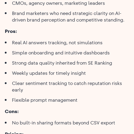
CMOs, agency owners, marketing leaders
Brand marketers who need strategic clarity on AI-
driven brand perception and competitive standing.
Pros:
Real AI answers tracking, not simulations
Simple onboarding and intuitive dashboards
Strong data quality inherited from SE Ranking
Weekly updates for timely insight
Clear sentiment tracking to catch reputation risks
early
Flexible prompt management
Cons:
No built-in sharing formats beyond CSV export