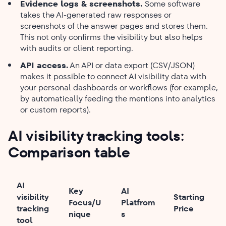
Evidence logs & screenshots.
Some software
takes the AI-generated raw responses or
screenshots of the answer pages and stores them.
This not only confirms the visibility but also helps
with audits or client reporting.
API access.
An API or data export (CSV/JSON)
makes it possible to connect AI visibility data with
your personal dashboards or workflows (for example,
by automatically feeding the mentions into analytics
or custom reports).
AI visibility tracking tools:
Comparison table
AI
Key
AI
visibility
Starting
Focus/U
Platfrom
tracking
Price
nique
s
tool