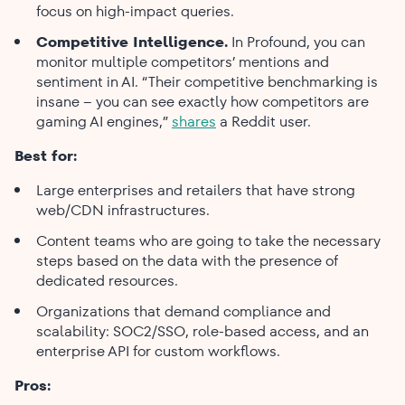
focus on high-impact queries.
Competitive Intelligence.
In Profound, you can
monitor multiple competitors’ mentions and
sentiment in AI. “Their competitive benchmarking is
insane – you can see exactly how competitors are
gaming AI engines,”
shares
a Reddit user.
Best for:
Large enterprises and retailers that have strong
web/CDN infrastructures.
Content teams who are going to take the necessary
steps based on the data with the presence of
dedicated resources.
Organizations that demand compliance and
scalability: SOC2/SSO, role-based access, and an
enterprise API for custom workflows.
Pros: