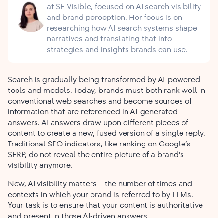
at SE Visible, focused on AI search visibility
and brand perception. Her focus is on
researching how AI search systems shape
narratives and translating that into
strategies and insights brands can use.
Search is gradually being transformed by AI-powered
tools and models. Today, brands must both rank well in
conventional web searches and become sources of
information that are referenced in AI-generated
answers. AI answers draw upon different pieces of
content to create a new, fused version of a single reply.
Traditional SEO indicators, like ranking on Google’s
SERP, do not reveal the entire picture of a brand’s
visibility anymore.
Now, AI visibility matters—the number of times and
contexts in which your brand is referred to by LLMs.
Your task is to ensure that your content is authoritative
and present in those AI-driven answers.