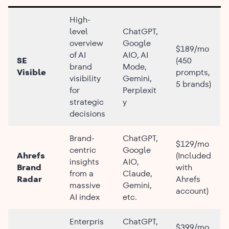
High-
level
ChatGPT,
overview
Google
$189/mo
of AI
AIO, AI
SE
(450
brand
Mode,
Visible
prompts,
visibility
Gemini,
5 brands)
for
Perplexit
strategic
y
decisions
Brand-
ChatGPT,
$129/mo
centric
Google
Ahrefs
(Included
insights
AIO,
Brand
with
from a
Claude,
Radar
Ahrefs
massive
Gemini,
account)
AI index
etc.
Enterpris
ChatGPT,
$399/mo