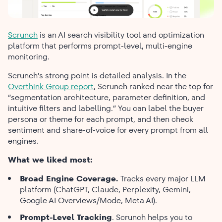
Scrunch
is an AI search visibility tool and optimization
platform that performs prompt-level, multi-engine
monitoring.
Scrunch’s strong point is detailed analysis. In the
Overthink Group report
, Scrunch ranked near the top for
“segmentation architecture, parameter definition, and
intuitive filters and labelling.” You can label the buyer
persona or theme for each prompt, and then check
sentiment and share-of-voice for every prompt from all
engines.
What we liked most:
Broad​‍​‌‍​‍‌​‍​‌‍​‍‌ Engine Coverage.
Tracks every major LLM
platform (ChatGPT, Claude, Perplexity, Gemini,
Google AI Overviews/Mode, Meta AI).
Prompt-Level Tracking
. Scrunch helps you to