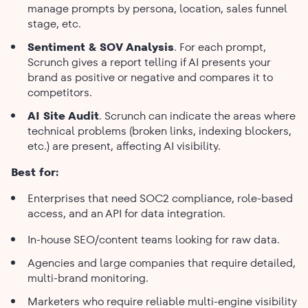
manage prompts by persona, location, sales funnel
stage, etc.
Sentiment & SOV Analysis
. For each prompt,
Scrunch gives a report telling if AI presents your
brand as positive or negative and compares it to
competitors.
AI Site Audit
. Scrunch can indicate the areas where
technical problems (broken links, indexing blockers,
etc.) are present, affecting AI visibility.
Best for:
Enterprises that need SOC2 compliance, role-based
access, and an API for data integration.
In-house SEO/content teams looking for raw data.
Agencies and large companies that require detailed,
multi-brand monitoring.
Marketers who require reliable multi-engine visibility