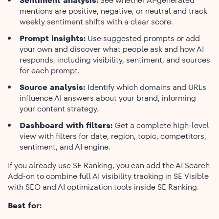
Sentiment analysis:
See whether AI-generated
mentions are positive, negative, or neutral and track
weekly sentiment shifts with a clear score.
Prompt insights:
Use suggested prompts or add
your own and discover what people ask and how AI
responds, including visibility, sentiment, and sources
for each prompt.
Source analysis:
Identify which domains and URLs
influence AI answers about your brand, informing
your content strategy.
Dashboard with filters:
Get a complete high-level
view with filters for date, region, topic, competitors,
sentiment, and AI engine.
If you already use SE Ranking, you can add the AI Search
Add-on to combine full AI visibility tracking in SE Visible
with SEO and AI optimization tools inside SE Ranking.
Best for: