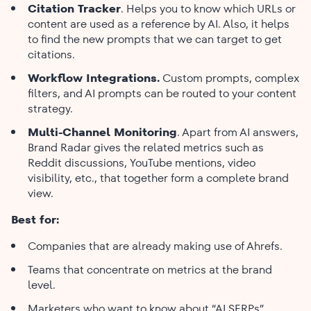
Citation Tracker
. Helps you to know which URLs or
content are used as a reference by AI. Also, it helps
to find the new prompts that we can target to get
citations.
Workflow Integrations.
Custom prompts, complex
filters, and AI prompts can be routed to your content
strategy.
Multi-Channel Monitoring
. Apart from AI answers,
Brand Radar gives the related metrics such as
Reddit discussions, YouTube mentions, video
visibility, etc., that together form a complete brand
view.
Best for:
Companies that are already making use of Ahrefs.
Teams that concentrate on metrics at the brand
level.
Marketers who want to know about “AI SERPs”