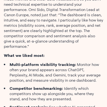
need technical expertise to understand your
performance. Omi Sido, Digital Transformation Lead at
Canon Europe, noted just that: “The dashboard is clean,
intuitive, and easy to navigate. I particularly like how key
metrics (visibility score, rank, average position, and net
sentiment) are clearly highlighted at the top. The
competitor comparison and sentiment analysis also
give a quick, at-a-glance understanding of
performance.”
What we liked most:
Multi-platform visibility tracking:
Monitor how
often your brand appears across ChatGPT,
Perplexity, AI Mode, and Gemini, track your average
position, and measure visibility in one dashboard.
Competitor benchmarking:
Identify which
competitors show up alongside you, where they
stand, and how they are presented.