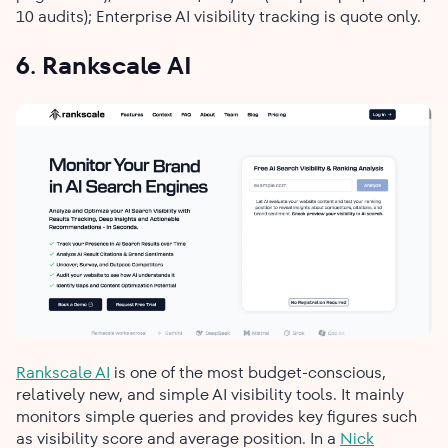
10 audits); Enterprise AI visibility tracking is quote only.
6. Rankscale AI
Rankscale AI
is one of the most budget-conscious,
relatively new, and simple AI visibility tools. It mainly
monitors simple queries and provides key figures such
as visibility score and average position. In a
Nick