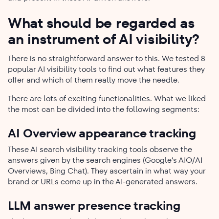
What should be regarded as
an instrument of AI visibility?
There is no straightforward answer to this. We tested 8
popular AI visibility tools to find out what features they
offer and which of them really move the needle.
There are lots of exciting functionalities. What we liked
the most can be divided into the following segments:
AI Overview appearance tracking
These AI search visibility tracking tools observe the
answers given by the search engines (Google’s AIO/AI
Overviews, Bing Chat). They ascertain in what way your
brand or URLs come up in the AI-generated answers.
LLM answer presence tracking