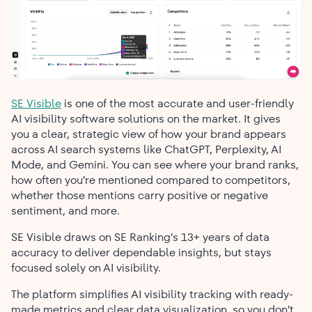
SE Visible
is one of the most accurate and user-friendly
AI visibility software solutions on the market. It gives
you a clear, strategic view of how your brand appears
across AI search systems like ChatGPT, Perplexity, AI
Mode, and Gemini. You can see where your brand ranks,
how often you’re mentioned compared to competitors,
whether those mentions carry positive or negative
sentiment, and more.
SE Visible draws on SE Ranking’s 13+ years of data
accuracy to deliver dependable insights, but stays
focused solely on AI visibility.
The platform simplifies AI visibility tracking with ready-
made metrics and clear data visualization, so you don’t