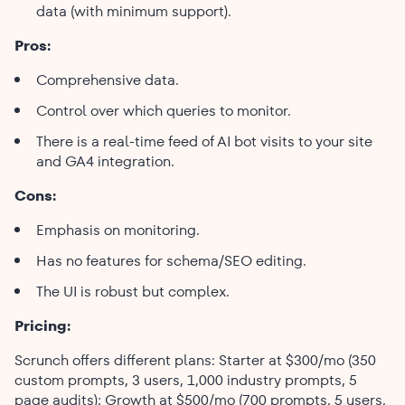
data (with minimum support).
Pros:
Comprehensive data.
Control over which queries to monitor.
There is a real-time feed of AI bot visits to your site
and GA4 integration.
Cons:
Emphasis on monitoring.
Has no features for schema/SEO editing.
The UI is robust but complex.
Pricing:
Scrunch offers different plans: Starter at $300/mo (350
custom prompts, 3 users, 1,000 industry prompts, 5
page audits); Growth at $500/mo (700 prompts, 5 users,