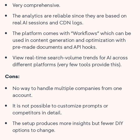
Very comprehensive.
The analytics are reliable since they are based on
real AI sessions and CDN logs.
The platform comes with “Workflows” which can be
used in content generation and optimization with
pre-made documents and API hooks.
View real-time search-volume trends for AI across
different platforms (very few tools provide this).
Cons:
No way to handle multiple companies from one
account.
It is not possible to customize prompts or
competitors in detail.
The setup produces more insights but fewer DIY
options to ​‍​‌‍​‍‌​‍​‌‍​‍‌change.