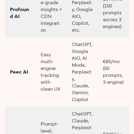
e-grade
Perplexit
(100
Profoun
insights +
y, Google
prompts
d AI
CDN
AIO,
across 3
integrati
Copilot,
engines)
on
etc.
ChatGPT,
Google
Easy
AIO, AI
multi-
€85/mo
Mode,
engine
(50
Peec AI
Perplexit
tracking
prompts,
y,
with
3-engine)
Claude,
clean UX
Gemini,
Copilot
ChatGPT,
Claude,
Prompt-
Perplexit
level,