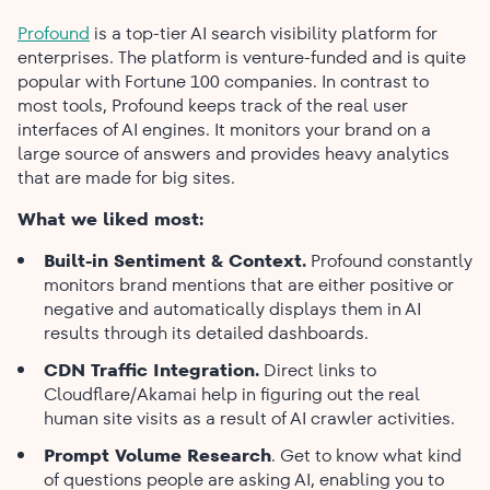
Profound
is a top-tier AI search visibility platform for
enterprises. The platform is venture-funded and is quite
popular with Fortune 100 companies. In contrast to
most tools, Profound keeps track of the real user
interfaces of AI engines. It monitors your brand on a
large source of answers and provides heavy analytics
that are made for big sites.
What we liked most:
Built-in Sentiment & Context.
Profound constantly
monitors brand mentions that are either positive or
negative and automatically displays them in AI
results through its detailed dashboards.
CDN Traffic Integration.
Direct links to
Cloudflare/Akamai help in figuring out the real
human site visits as a result of AI crawler activities.
Prompt Volume Research
. Get to know what kind
of questions people are asking AI, enabling you to