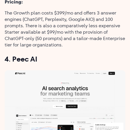
Pricing:
The Growth plan costs $399/mo and offers 3 answer
engines (ChatGPT, Perplexity, Google AIO) and 100
prompts. There is also a comparatively less expensive
Starter available at $99/mo with the provision of
ChatGPT-only (50 prompts) and a tailor-made Enterprise
tier for large ​‍​‌‍​‍‌​‍​‌‍​‍‌organizations.
4. Peec AI