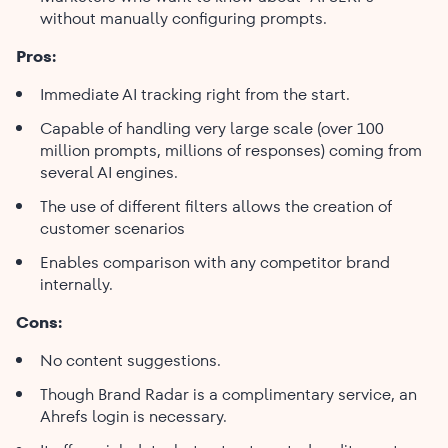
without manually configuring prompts.
Pros:
Immediate AI tracking right from the start.
Capable of handling very large scale (over 100
million prompts, millions of responses) coming from
several AI engines.
The use of different filters allows the creation of
customer scenarios
Enables comparison with any competitor brand ​‍​‌‍​‍‌​‍​‌‍​
‍‌internally.
Cons:
No content suggestions.
Though Brand Radar is a complimentary service, an
Ahrefs login is necessary.