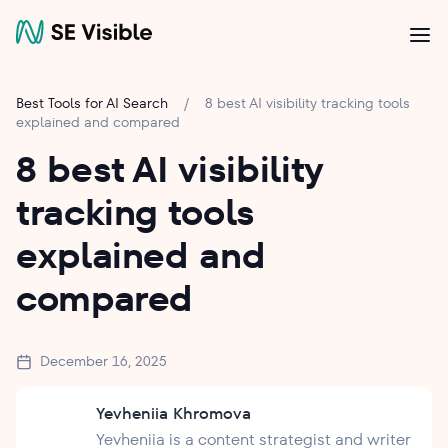
Best Tools for AI Search
/
8 best AI visibility tracking tools
explained and compared
8 best AI visibility
tracking tools
explained and
compared
December 16, 2025
Yevheniia Khromova
Yevheniia is a content strategist and writer