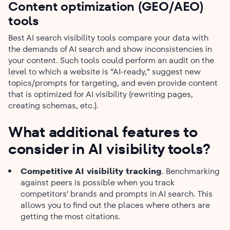
Content optimization (GEO/AEO)
tools
Best AI search visibility tools compare your data with
the demands of AI search and show inconsistencies in
your content. Such tools could perform an audit on the
level to which a website is “AI-ready,” suggest new
topics/prompts for targeting, and even provide content
that is optimized for AI visibility (rewriting pages,
creating schemas, etc.).
What additional​‍​‌‍​‍‌​‍​‌‍​‍‌ features to
consider in AI visibility tools?
Competitive AI visibility tracking
. Benchmarking
against peers is possible when you track
competitors’ brands and prompts in AI search. This
allows you to find out the places where others are
getting the most citations.