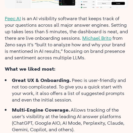
Peec​‍​‌‍​‍‌​‍​‌‍​‍‌ AI
is an AI visibility software that keeps track of
your questions across all major answer engines. Setting
up takes less than 5 minutes, the dashboard is neat, and
there are live onboarding sessions.
Michael Brito
from
Zeno says it’s “built to analyze how and why your brand
is mentioned in AI results,” focusing on brand presence
and sentiment across multiple LLMs.
What we liked most:
Great UX & Onboarding.
Peec is user-friendly and
not too complicated. To give you a quick start with
your work, it also offers a list of suggested prompts
and even the initial session.
Multi-Engine Coverage.
Allows tracking of the
user’s visibility at the leading AI answer platforms
(ChatGPT, Google AIO, AI Mode, Perplexity, Claude,
Gemini, Copilot, and others).