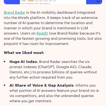
Brand Radar
is the AI-visibility dashboard integrated
into the Ahrefs platform. It keeps track of an extensive
number of AI queries to determine the location and
manner in which your brand is mentioned in LLM
answers. Users on
Reddit
love Brand Radar because it’s
one of the fastest-growing and promising tools, but also
pinpoint it has room for improvement.
What we liked most:
Huge AI Index.
Brand Radar searches the six
prompt indexes (ChatGPT, Google AIO, Claude,
Gemini, etc.) to process billions of queries without
any further action required from you.
AI Share of Voice & Gap Analysis
. Informs you
what portion of AI answers feature your brand vis-à-
vis competitors, and also the unbranded queries
where you get mentions.