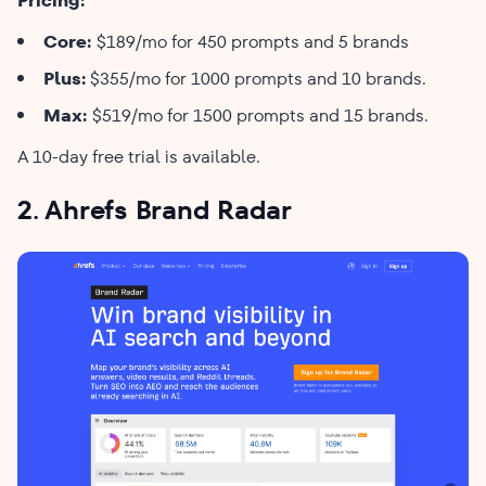
Pricing:
Core:
$189/mo for 450 prompts and 5 brands
Plus:
$355/mo for 1000 prompts and 10 brands.
Max:
$519/mo for 1500 prompts and 15 brands.
A 10-day free trial is available.
2. Ahrefs Brand Radar