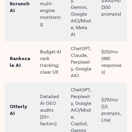
y,
$300/mo
Scrunch
multi-
Gemini,
(350
AI
engine
Google
prompts)
monitorin
AIO/Mod
g
e, Meta
AI
ChatGPT,
Budget AI
$20/mo
Claude,
Ranksca
rank
(480
Perplexit
le AI
tracking;
response
y, Google
clear UX
s)
AIO
ChatGPT,
Detailed
Perplexit
$29/mo
AI GEO
y, Google
Otterly
(15
audits
AIO/Mod
AI
prompts,
(25+
e,
Lite)
factors)
Copilot,
Gemini