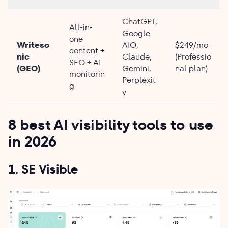
ChatGPT,
All-in-
Google
one
Writeso
AIO,
$249/mo
content +
nic
Claude,
(Professio
SEO + AI
(GEO)
Gemini,
nal plan)
monitorin
Perplexit
g
y
8 best AI visibility tools to use
in 2026
1. SE Visible