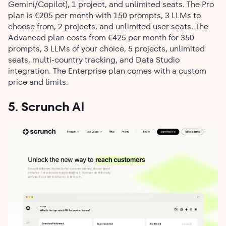
Gemini/Copilot), 1 project, and unlimited seats. The Pro
plan is €205 per month with 150 prompts, 3 LLMs to
choose from, 2 projects, and unlimited user seats. The
Advanced plan costs from €425 per month for 350
prompts, 3 LLMs of your choice, 5 projects, unlimited
seats, multi-country tracking, and Data Studio
integration. The Enterprise plan comes with a custom
price and limits.
5. Scrunch AI