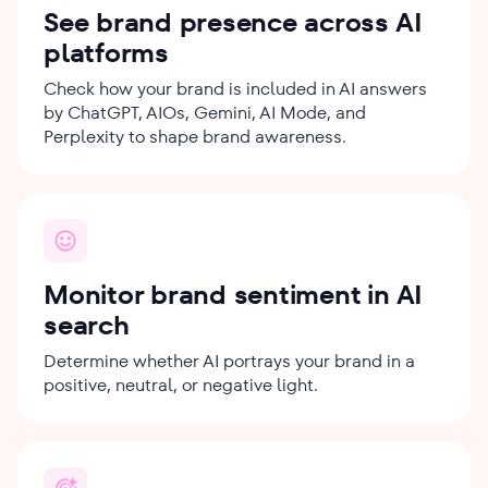
See brand presence across AI
platforms
Check how your brand is included in AI answers
by ChatGPT, AIOs, Gemini, AI Mode, and
Perplexity to shape brand awareness.
Monitor brand sentiment in AI
search
Determine whether AI portrays your brand in a
positive, neutral, or negative light.