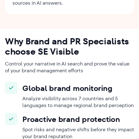
sources in AI answers.
Why Brand and PR Specialists
choose SE Visible
Control your narrative in AI search and prove the value
of your brand management efforts
Global brand monitoring
Analyze visibility across 7 countries and 5
languages to manage regional brand perception
Proactive brand protection
Spot risks and negative shifts before they impact
your brand reputation