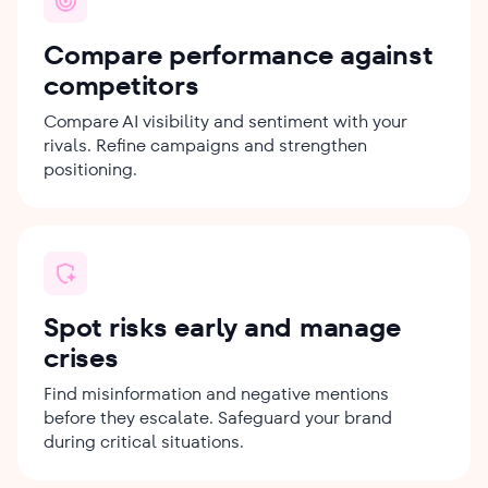
Compare performance against
competitors
Compare AI visibility and sentiment with your
rivals. Refine campaigns and strengthen
positioning.
Spot risks early and manage
crises
Find misinformation and negative mentions
before they escalate. Safeguard your brand
during critical situations.