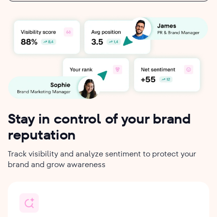
Stay in control of your brand
reputation
Track visibility and analyze sentiment to protect your
brand and grow awareness