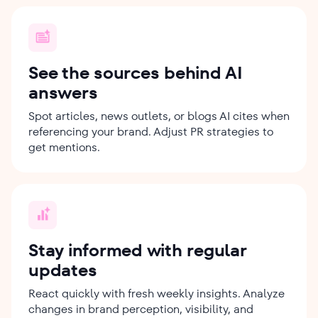
See the sources behind AI
answers
Spot articles, news outlets, or blogs AI cites when
referencing your brand. Adjust PR strategies to
get mentions.
Stay informed with regular
updates
React quickly with fresh weekly insights. Analyze
changes in brand perception, visibility, and