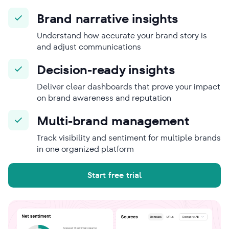
Brand narrative insights
Understand how accurate your brand story is
and adjust communications
Decision-ready insights
Deliver clear dashboards that prove your impact
on brand awareness and reputation
Multi-brand management
Track visibility and sentiment for multiple brands
in one organized platform
Start free trial