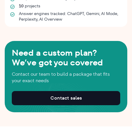
10
projects
Answer engines tracked: ChatGPT, Gemini, AI Mode,
Perplexity, AI Overview
Need a custom plan?
We’ve got you covered
Contact our team to build a package that fits
your exact needs
Contact sales