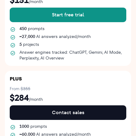
$151
/month
Start free trial
450
prompts
~27,000
AI answers analyzed/month
5
projects
Answer engines tracked: ChatGPT, Gemini, AI Mode,
Perplexity, AI Overview
PLUS
From
$355
$284
/month
Contact sales
1000
prompts
~60,000
AI answers analyzed/month