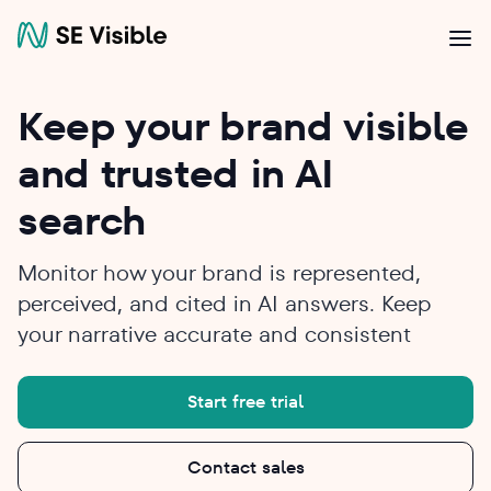
Keep your brand visible
and trusted in AI
search
Monitor how your brand is represented,
perceived, and cited in AI answers. Keep
your narrative accurate and consistent
Start free trial
Contact sales