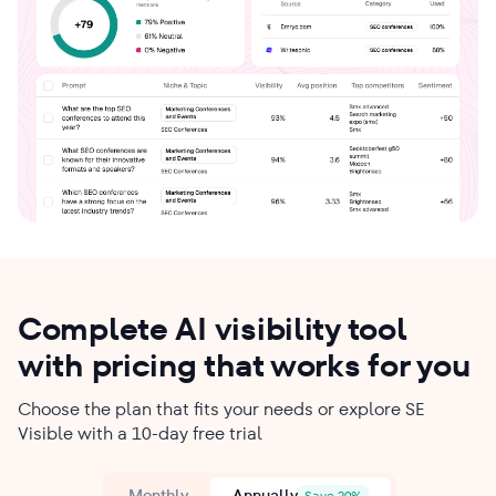
Complete AI visibility tool
with pricing that works for you
Choose the plan that fits your needs or explore SE
Visible with a 10-day free trial
Monthly
Annually
Save 20%