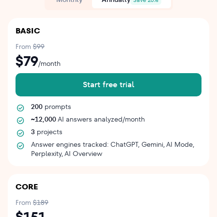
BASIC
From
$99
$79
/month
Start free trial
200
prompts
~12,000
AI answers analyzed/month
3
projects
Answer engines tracked: ChatGPT, Gemini, AI Mode,
Perplexity, AI Overview
CORE
From
$189