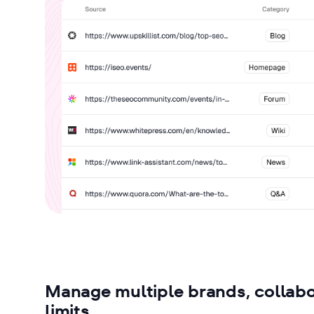
Manage multiple brands, collabo
limits