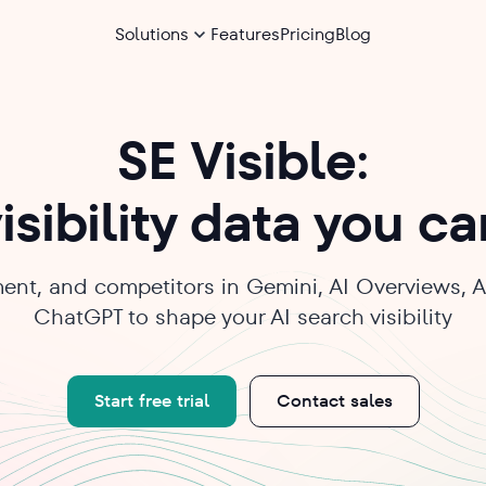
Solutions
Features
Pricing
Blog
SE Visible:
isibility data you c
ent, and competitors in Gemini, AI Overviews, A
ChatGPT to shape your AI search visibility
Start free trial
Contact sales