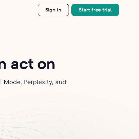
Sign in
Start free trial
an act on
I Mode, Perplexity, and