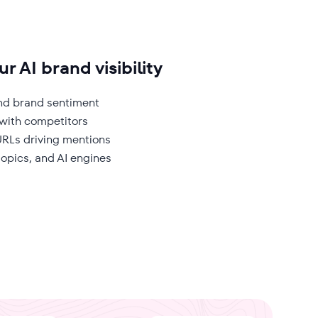
r AI brand visibility
 and brand sentiment
ith competitors
RLs driving mentions
 topics, and AI engines