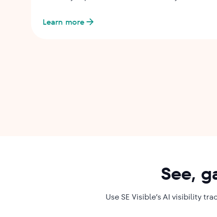
Learn more
See, g
Use SE Visible’s AI visibility 