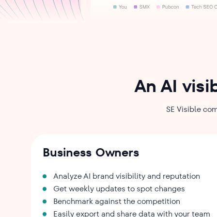
An AI visi
SE Visible com
Business Owners
Analyze AI brand visibility and reputation
Get weekly updates to spot changes
Benchmark against the competition
Easily export and share data with your team