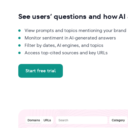
See users’ questions and how A
View prompts and topics mentioning your brand
Monitor sentiment in AI-generated answers
Filter by dates, AI engines, and topics
Access top-cited sources and key URLs
Start free trial