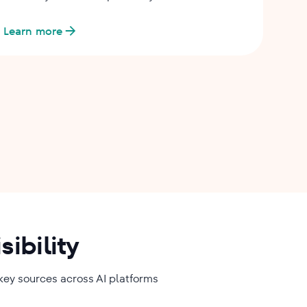
Learn more
ibility
 key sources across AI platforms