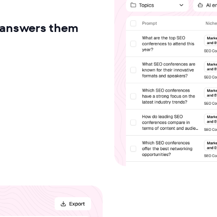
I answers them