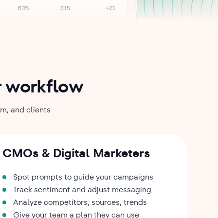
ur workflow
am, and clients
CMOs & Digital Marketers
Spot prompts to guide your campaigns
Track sentiment and adjust messaging
Analyze competitors, sources, trends
Give your team a plan they can use