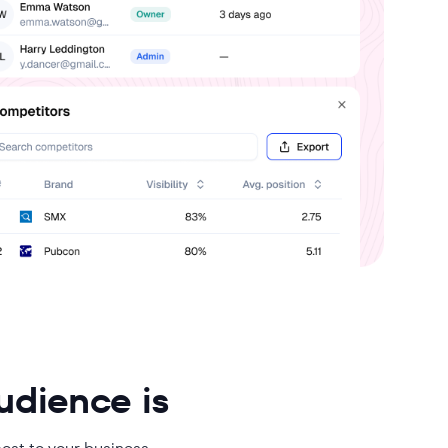
audience is