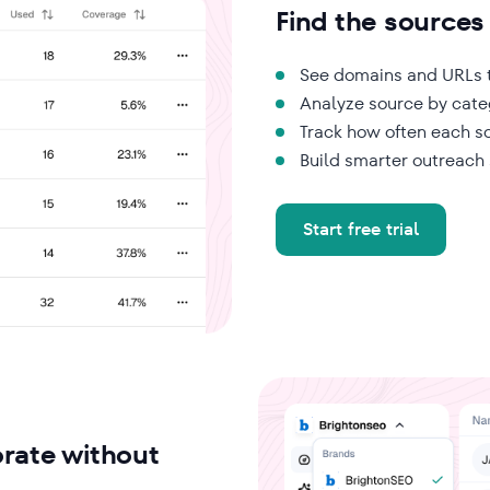
Find the sources
See domains and URLs t
Analyze source by cate
Track how often each so
Build smarter outreach
Start free trial
rate without