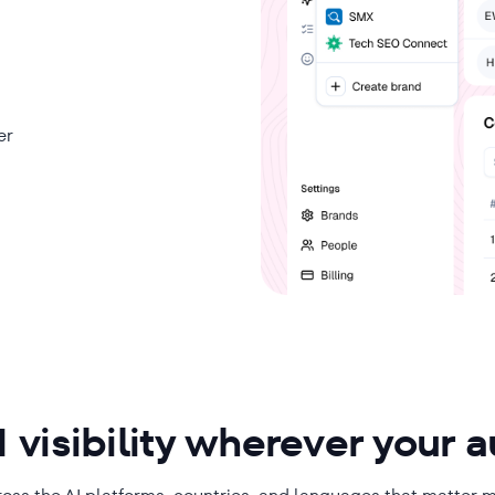
er
 visibility wherever your 