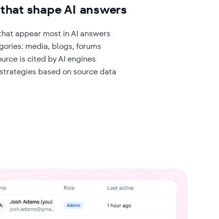
 that shape AI answers
hat appear most in AI answers
gories: media, blogs, forums
urce is cited by AI engines
 strategies based on source data