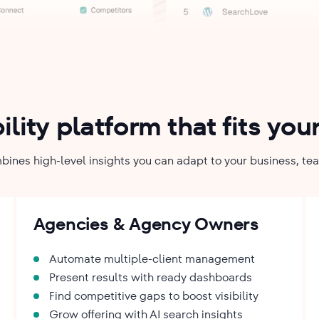
bility platform that fits yo
bines high-level insights you can adapt to your business, te
Agencies & Agency Owners
Automate multiple-client management
Present results with ready dashboards
Find competitive gaps to boost visibility
Grow offering with AI search insights