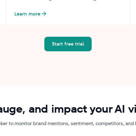
Learn more
Start free trial
auge, and impact your AI vis
tracker to monitor brand mentions, sentiment, competitors, and