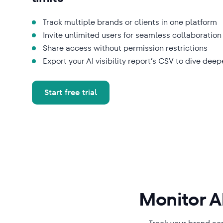
Track multiple brands or clients in one platform
Invite unlimited users for seamless collaboration
Share access without permission restrictions
Export your AI visibility report’s CSV to dive deep
Start free trial
Monitor AI