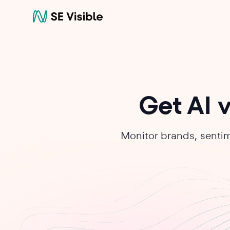
Get AI v
Monitor brands, sentim