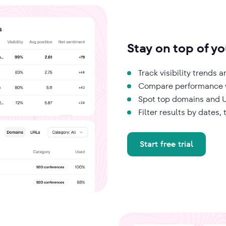
Stay on top of you
Track visibility trends
Compare performance w
Spot top domains and U
Filter results by dates,
Start free trial